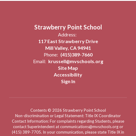
Strawberry Point School
Address:
117 East Strawberry Drive
Mill Valley, CA 94941
Phone:
(415)389-7660
Email:
krussell@mvschools.org
Site Map
Accessibility
Sign In
Contents © 2026 Strawberry Point School
Non-discrimination or Legal Statement: Title IX Coordinator
Contact Information: For complaints regarding Students, please
contact Superintendent at communications@mvschools.org or
(415) 389-7705. In your communication, please state Title IX in