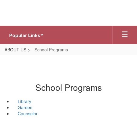
Skip
to
main
content
Popular Links
ABOUT US
School Programs
School Programs
Library
Garden
Counselor